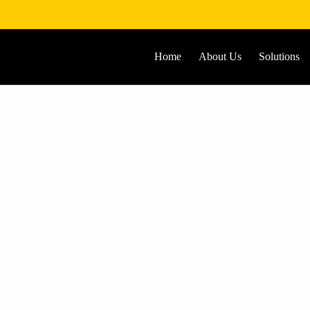
1 2 658 1234
Home
About Us
Solutions