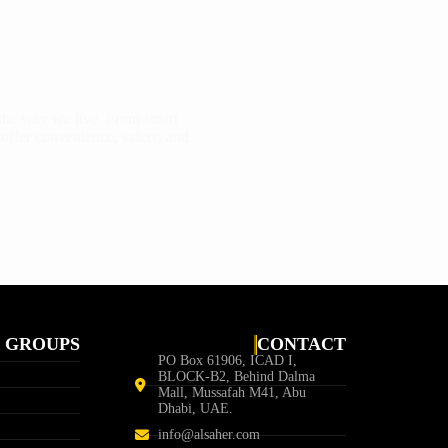
 the way we live. From smart
 offer convenience, safety, and
 GROUPS
CONTACT
PO Box 61906, ICAD I,
BLOCK-B2, Behind Dalma
Mall, Mussafah M41, Abu
Dhabi, UAE.
info@alsaher.com