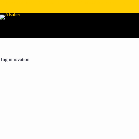
Mussafah M41, Abu Dhabi, UAE
info@alsaher.com
+97
Tag
innovation