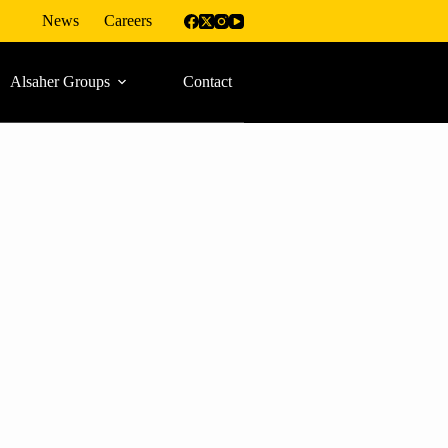
News
Careers
Alsaher Groups
Contact