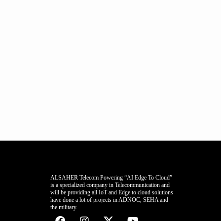
ALSAHER Telecom Powering “AI Edge To Cloud”
is a specialized company in Telecommunication and
will be providing all IoT and Edge to cloud solutions
have done a lot of projects in ADNOC, SEHA and
the military.