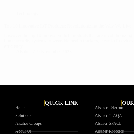
Technology
Top 10 Innovative IoT Products: Revolutionizing the Way We Live
Discover the top 10 innovative IoT products that are revolutionizing
home security systems to wearable health trackers, these IoT devices
efficiency.
Alsaher
9 November 2023
QUICK LINK
OUR
Home
Alsaher Telecom
Solutions
Alsaher “TAQA
Alsaher Groups
Alsaher SPACE
About Us
Alsaher Robotics