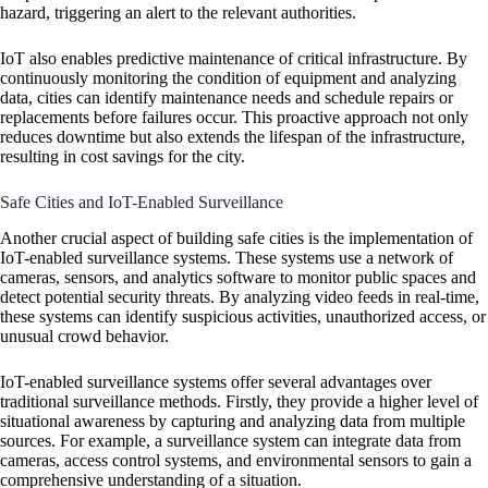
hazard, triggering an alert to the relevant authorities.
IoT also enables predictive maintenance of critical infrastructure. By
continuously monitoring the condition of equipment and analyzing
data, cities can identify maintenance needs and schedule repairs or
replacements before failures occur. This proactive approach not only
reduces downtime but also extends the lifespan of the infrastructure,
resulting in cost savings for the city.
Safe Cities and IoT-Enabled Surveillance
Another crucial aspect of building safe cities is the implementation of
IoT-enabled surveillance systems. These systems use a network of
cameras, sensors, and analytics software to monitor public spaces and
detect potential security threats. By analyzing video feeds in real-time,
these systems can identify suspicious activities, unauthorized access, or
unusual crowd behavior.
IoT-enabled surveillance systems offer several advantages over
traditional surveillance methods. Firstly, they provide a higher level of
situational awareness by capturing and analyzing data from multiple
sources. For example, a surveillance system can integrate data from
cameras, access control systems, and environmental sensors to gain a
comprehensive understanding of a situation.