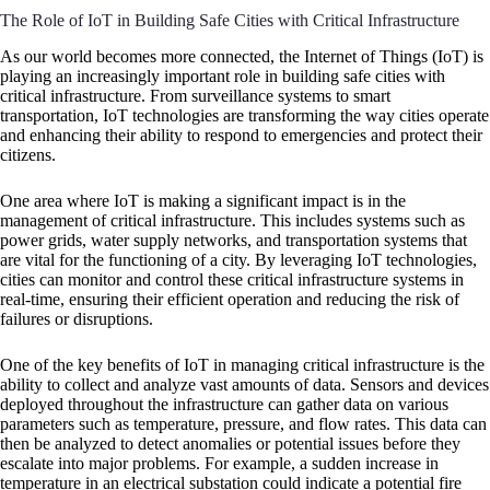
The Role of IoT in Building Safe Cities with Critical Infrastructure
As our world becomes more connected, the Internet of Things (IoT) is
playing an increasingly important role in building safe cities with
critical infrastructure. From surveillance systems to smart
transportation, IoT technologies are transforming the way cities operate
and enhancing their ability to respond to emergencies and protect their
citizens.
One area where IoT is making a significant impact is in the
management of critical infrastructure. This includes systems such as
power grids, water supply networks, and transportation systems that
are vital for the functioning of a city. By leveraging IoT technologies,
cities can monitor and control these critical infrastructure systems in
real-time, ensuring their efficient operation and reducing the risk of
failures or disruptions.
One of the key benefits of IoT in managing critical infrastructure is the
ability to collect and analyze vast amounts of data. Sensors and devices
deployed throughout the infrastructure can gather data on various
parameters such as temperature, pressure, and flow rates. This data can
then be analyzed to detect anomalies or potential issues before they
escalate into major problems. For example, a sudden increase in
temperature in an electrical substation could indicate a potential fire