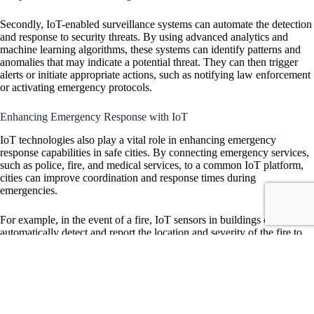
Secondly, IoT-enabled surveillance systems can automate the detection
and response to security threats. By using advanced analytics and
machine learning algorithms, these systems can identify patterns and
anomalies that may indicate a potential threat. They can then trigger
alerts or initiate appropriate actions, such as notifying law enforcement
or activating emergency protocols.
Enhancing Emergency Response with IoT
IoT technologies also play a vital role in enhancing emergency
response capabilities in safe cities. By connecting emergency services,
such as police, fire, and medical services, to a common IoT platform,
cities can improve coordination and response times during
emergencies.
For example, in the event of a fire, IoT sensors in buildings can
automatically detect and report the location and severity of the fire to
the fire department. This real-time information allows firefighters to
quickly assess the situation and allocate resources accordingly.
Similarly, IoT-enabled medical devices can transmit vital patient data to
emergency medical services, enabling them to provide timely and
appropriate care.