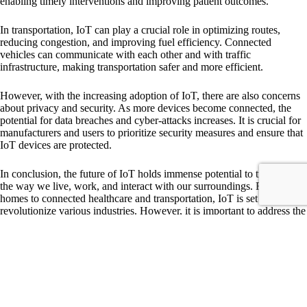
enabling timely interventions and improving patient outcomes.
In transportation, IoT can play a crucial role in optimizing routes,
reducing congestion, and improving fuel efficiency. Connected
vehicles can communicate with each other and with traffic
infrastructure, making transportation safer and more efficient.
However, with the increasing adoption of IoT, there are also concerns
about privacy and security. As more devices become connected, the
potential for data breaches and cyber-attacks increases. It is crucial for
manufacturers and users to prioritize security measures and ensure that
IoT devices are protected.
In conclusion, the future of IoT holds immense potential to transform
the way we live, work, and interact with our surroundings. From smart
homes to connected healthcare and transportation, IoT is set to
revolutionize various industries. However, it is important to address the
security concerns associated with IoT to ensure a safe and secure
future.
Tags
#
Internet of Things
#
IoT
#
technology