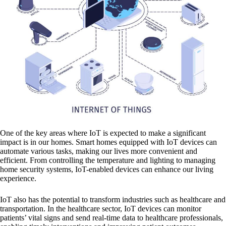
One of the key areas where IoT is expected to make a significant
impact is in our homes. Smart homes equipped with IoT devices can
automate various tasks, making our lives more convenient and
efficient. From controlling the temperature and lighting to managing
home security systems, IoT-enabled devices can enhance our living
experience.
IoT also has the potential to transform industries such as healthcare and
transportation. In the healthcare sector, IoT devices can monitor
patients’ vital signs and send real-time data to healthcare professionals,