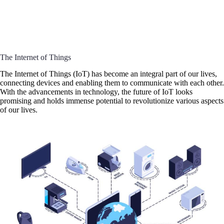
The Internet of Things
The Internet of Things (IoT) has become an integral part of our lives,
connecting devices and enabling them to communicate with each other.
With the advancements in technology, the future of IoT looks
promising and holds immense potential to revolutionize various aspects
of our lives.